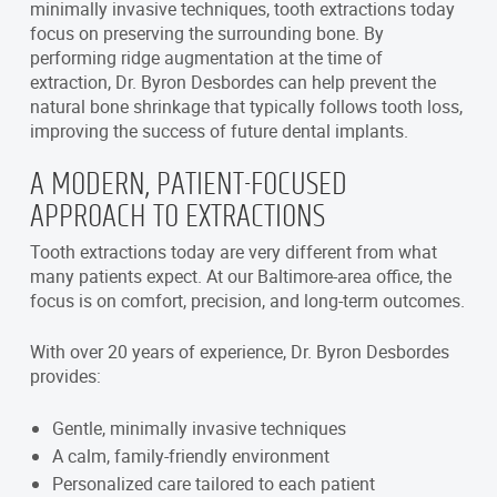
minimally invasive techniques, tooth extractions today
focus on preserving the surrounding bone. By
performing ridge augmentation at the time of
extraction, Dr. Byron Desbordes can help prevent the
natural bone shrinkage that typically follows tooth loss,
improving the success of future dental implants.
A MODERN, PATIENT-FOCUSED
APPROACH TO EXTRACTIONS
Tooth extractions today are very different from what
many patients expect. At our Baltimore-area office, the
focus is on comfort, precision, and long-term outcomes.
With over 20 years of experience, Dr. Byron Desbordes
provides:
Gentle, minimally invasive techniques
A calm, family-friendly environment
Personalized care tailored to each patient