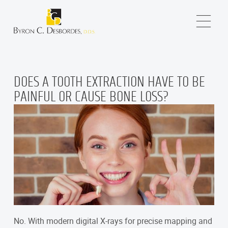
DOES A TOOTH EXTRACTION HAVE TO BE
PAINFUL OR CAUSE BONE LOSS?
No. With modern digital X-rays for precise mapping and