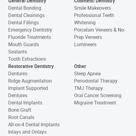
General Dentistry
Cosmetic Dentistry
Dental Bonding
Smile Makeovers
Dental Cleanings
Professional Teeth
Dental Fillings
Whitening
Emergency Dentistry
Porcelain Veneers & No-
Fluoride Treatments
Prep Veneers
Mouth Guards
Lumineers
Sealants
Tooth Extractions
Restorative Dentistry
Other
Dentures
Sleep Apnea
Ridge Augmentation
Periodontal Therapy
Implant Supported
TMJ Therapy
Dentures
Oral Cancer Screening
Dental Implants
Migraine Treatment
Bone Graft
Root Canals
All-on-4 Dental Implants
Inlays and Onlays