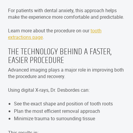
For patients with dental anxiety, this approach helps
make the experience more comfortable and predictable.
Learn more about the procedure on our
tooth
extractions page
.
THE TECHNOLOGY BEHIND A FASTER,
EASIER PROCEDURE
Advanced imaging plays a major role in improving both
the procedure and recovery.
Using digital X-rays, Dr. Desbordes can:
See the exact shape and position of tooth roots
Plan the most efficient removal approach
Minimize trauma to surrounding tissue
This results in: