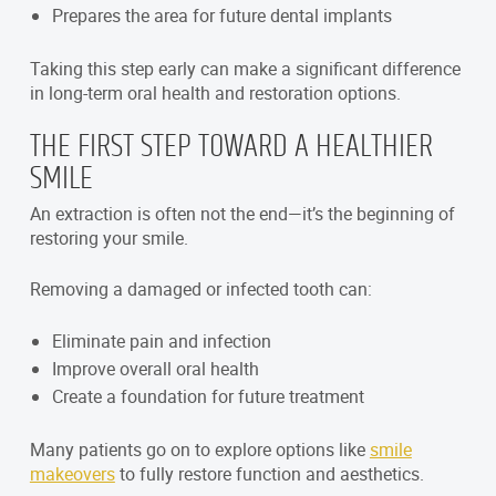
Prepares the area for future dental implants
Taking this step early can make a significant difference
in long-term oral health and restoration options.
THE FIRST STEP TOWARD A HEALTHIER
SMILE
An extraction is often not the end—it’s the beginning of
restoring your smile.
Removing a damaged or infected tooth can:
Eliminate pain and infection
Improve overall oral health
Create a foundation for future treatment
Many patients go on to explore options like
smile
makeovers
to fully restore function and aesthetics.