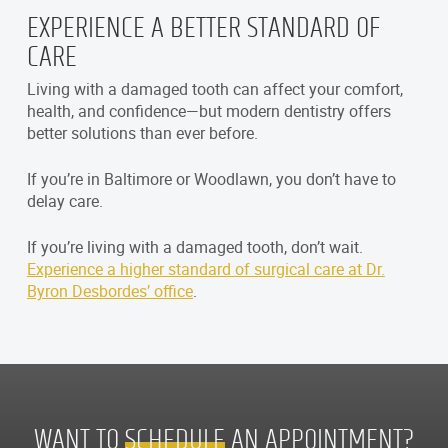
EXPERIENCE A BETTER STANDARD OF
CARE
Living with a damaged tooth can affect your comfort,
health, and confidence—but modern dentistry offers
better solutions than ever before.
If you’re in Baltimore or Woodlawn, you don’t have to
delay care.
If you’re living with a damaged tooth, don’t wait.
Experience a higher standard of surgical care at Dr.
Byron Desbordes’ office
.
WANT TO
SCHEDULE
AN APPOINTMENT?