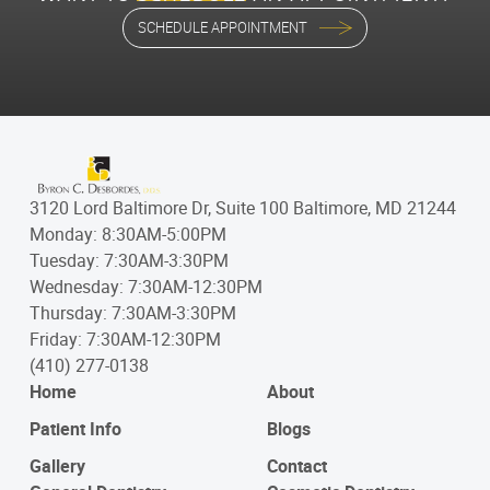
SCHEDULE APPOINTMENT
3120 Lord Baltimore Dr, Suite 100 Baltimore, MD 21244
Monday: 8:30AM-5:00PM
Tuesday: 7:30AM-3:30PM
Wednesday: 7:30AM-12:30PM
Thursday: 7:30AM-3:30PM
Friday: 7:30AM-12:30PM
(410) 277-0138
Home
About
Patient Info
Blogs
Gallery
Contact