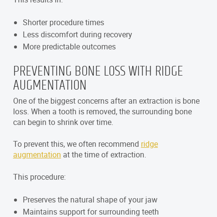
Shorter procedure times
Less discomfort during recovery
More predictable outcomes
PREVENTING BONE LOSS WITH RIDGE
AUGMENTATION
One of the biggest concerns after an extraction is bone
loss. When a tooth is removed, the surrounding bone
can begin to shrink over time.
To prevent this, we often recommend
ridge
augmentation
at the time of extraction.
This procedure:
Preserves the natural shape of your jaw
Maintains support for surrounding teeth